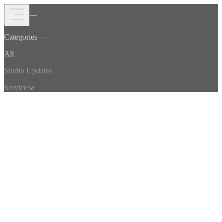
Open Menu
Journal —
Categories —
TechsoulStudio
All
Studio Updates
Service